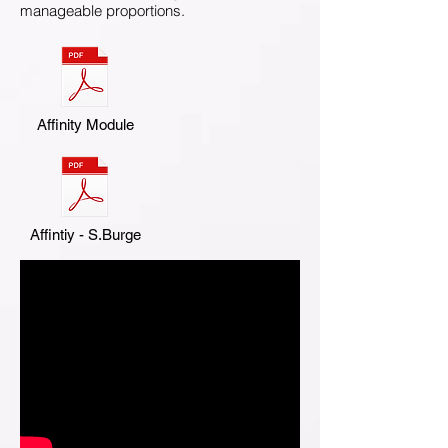
manageable proportions.
Affinity Module
Affintiy - S.Burge