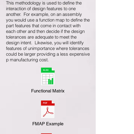
This methodology is used to define the
interaction of design features to one
another. For example, on an assembly
you would use a function map to define the
part features that come in contact with
each other and then decide if the design
tolerances are adequate to meet the
design intent. Likewise, you will identify
features of unimportance where tolerances
could be larger providing a less expensive
p manufacturing cost.
Functional Matrix
FMAP Example