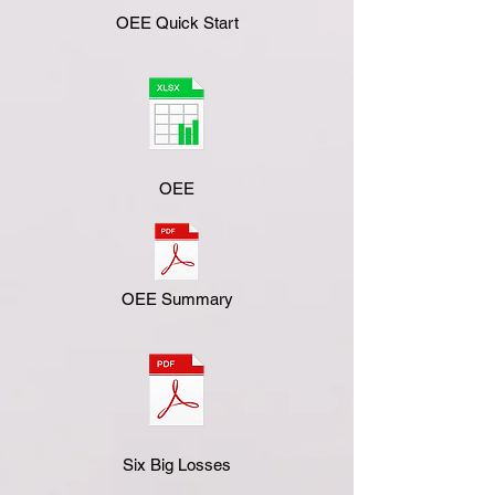
OEE Quick Start
OEE
OEE Summary
Six Big Losses