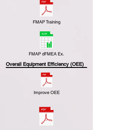
FMAP Training
FMAP dFMEA Ex.
Overall Equipment Efficiency (OEE)
Improve OEE