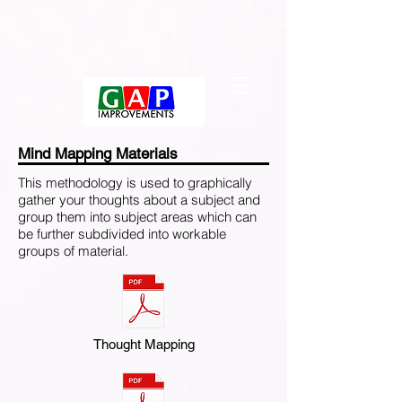
Mind Mapping Materials
This methodology is used to graphically
gather your thoughts about a subject and
group them into subject areas which can
be further subdivided into workable
groups of material.
Thought Mapping