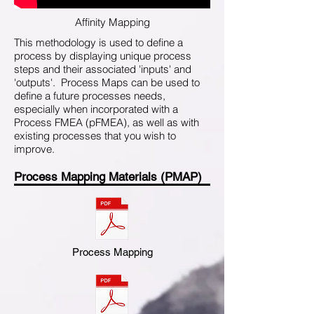
Affinity Mapping
This methodology is used to define a
process by displaying unique process
steps and their associated 'inputs' and
'outputs'. Process Maps can be used to
define a future processes needs,
especially when incorporated with a
Process FMEA (pFMEA), as well as with
existing processes that you wish to
improve.
Process Mapping Materials (PMAP)
Process Mapping