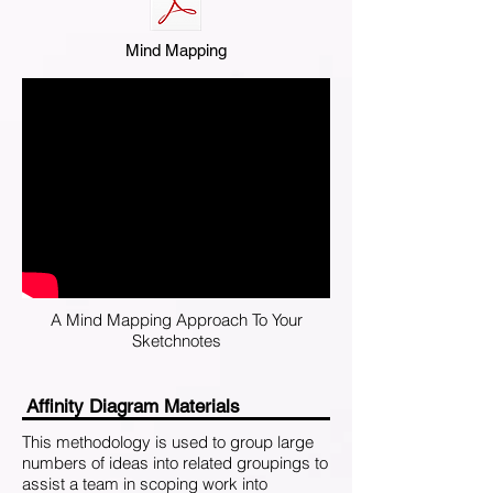
Mind Mapping
A Mind Mapping Approach To Your
Sketchnotes
Affinity Diagram Materials
This methodology is used to group large
numbers of ideas into related groupings to
assist a team in scoping work into