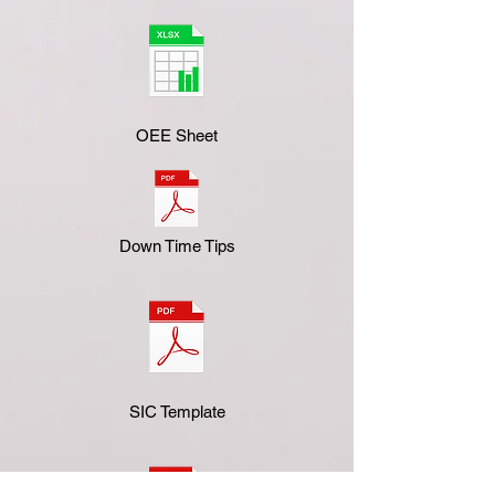
OEE Sheet
Down Time Tips
SIC Template