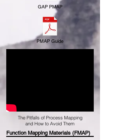
GAP PMAP
PMAP Guide
The Pitfalls of Process Mapping
and How to Avoid Them
Function Mapping Materials (FMAP)