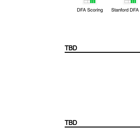
DFA Scoring
Stanford DFA
TBD
TBD