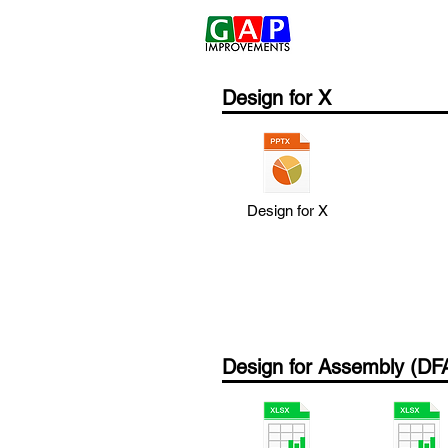
Home
Design for X
Design for X
Design for Assembly (DF